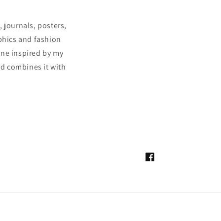
 journals, posters,
aphics and fashion
ine inspired by my
and combines it with
Facebook