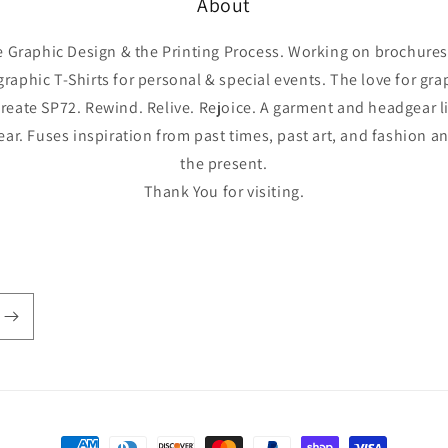
About
he Graphic Design & the Printing Process. Working on brochures,
graphic T-Shirts for personal & special events. The love for gr
reate SP72. Rewind. Relive. Rejoice. A garment and headgear l
year. Fuses inspiration from past times, past art, and fashion 
the present.
Thank You for visiting.