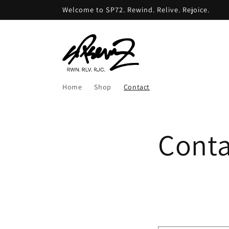
Skip to
Welcome to SP72. Rewind. Relive. Rejoice.
content
Home
Shop
Contact
Conta