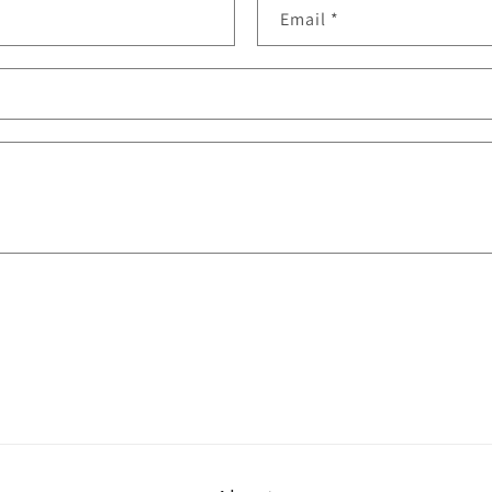
Email
*