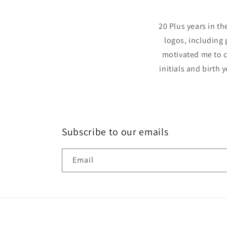
20 Plus years in t
logos, including 
motivated me to c
initials and birth 
Subscribe to our emails
Email