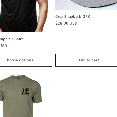
Grey Snapback_SPK
Regular
$28.00 USD
price
aphic T-Shirt
r
 USD
Choose options
Add to cart