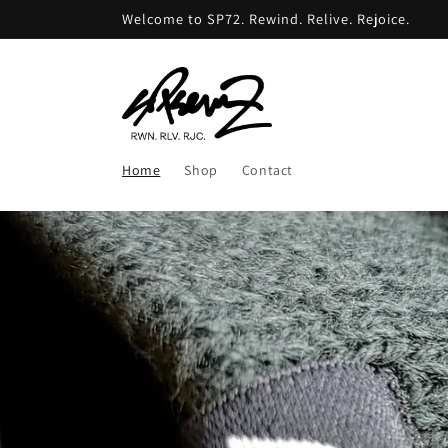
Skip to
Welcome to SP72. Rewind. Relive. Rejoice.
content
Home
Shop
Contact