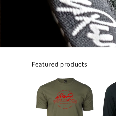
Featured products