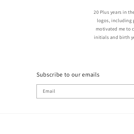
20 Plus years in t
logos, including 
motivated me to c
initials and birth 
Subscribe to our emails
Email