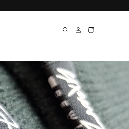
Log
Cart
in