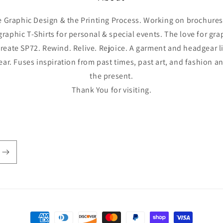
he Graphic Design & the Printing Process. Working on brochures,
graphic T-Shirts for personal & special events. The love for gr
reate SP72. Rewind. Relive. Rejoice. A garment and headgear l
year. Fuses inspiration from past times, past art, and fashion 
the present.
Thank You for visiting.
Payment