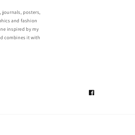
 journals, posters,
aphics and fashion
ine inspired by my
and combines it with
Facebook