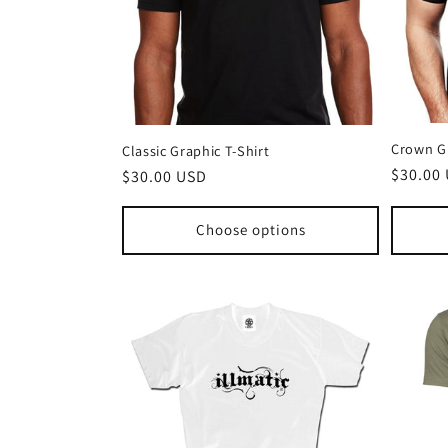
Crown Gr
Classic Graphic T-Shirt
Regula
$30.00
Regular
$30.00 USD
price
price
Choose options