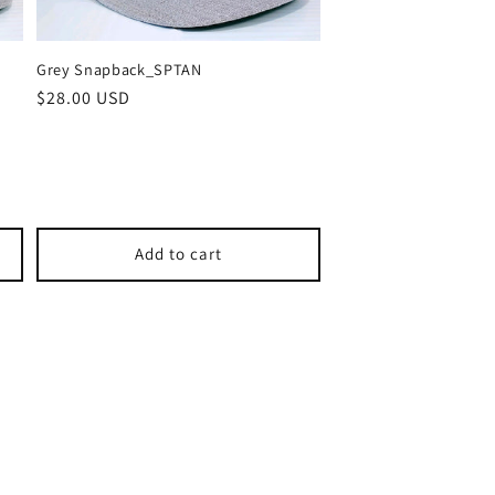
Grey Snapback_SPTAN
Regular
$28.00 USD
price
Add to cart