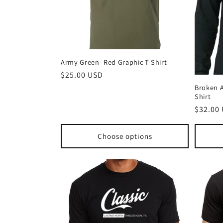
Army Green- Red Graphic T-Shirt
Regular
$25.00 USD
price
Broken A
Shirt
Regula
$32.00
price
Choose options