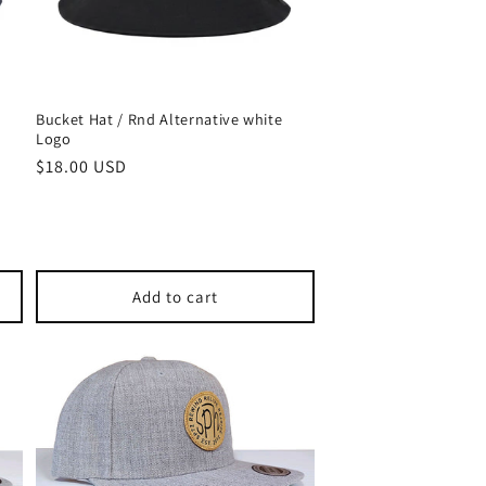
Bucket Hat / Rnd Alternative white
Logo
Regular
$18.00 USD
price
Add to cart