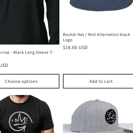
Bucket Hat / Rnd Alternative black
Logo
Regular
$18.00 USD
rrow - Black Long Sleeve T-
price
r
 USD
Choose options
Add to cart