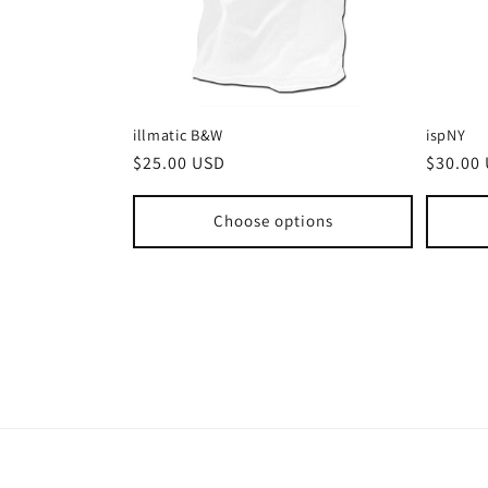
illmatic B&W
ispNY
Regular
$25.00 USD
Regula
$30.00
price
price
Choose options